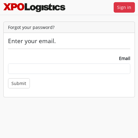
Sign in
Forgot your password?
Enter your email.
Email
Submit