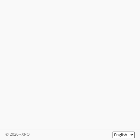
© 2026 - XPO